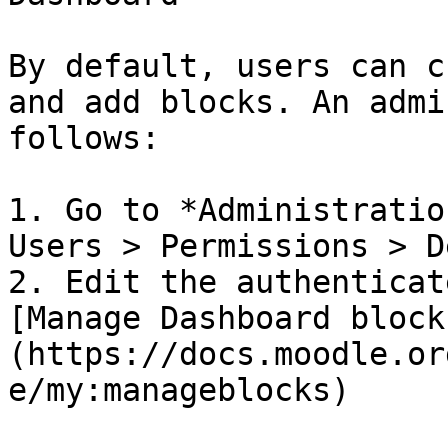
By default, users can c
and add blocks. An admi
follows:

1. Go to *Administratio
Users > Permissions > D
2. Edit the authenticat
[Manage Dashboard block
(https://docs.moodle.or
e/my:manageblocks)
