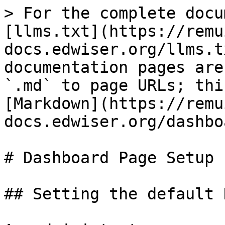
> For the complete docu
[llms.txt](https://remu
docs.edwiser.org/llms.t
documentation pages are
`.md` to page URLs; thi
[Markdown](https://remu
docs.edwiser.org/dashbo
# Dashboard Page Setup

## Setting the default 