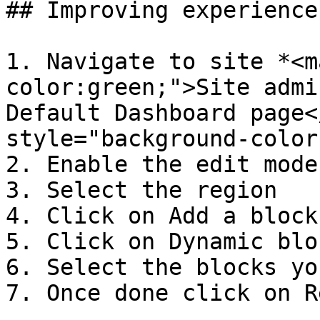
## Improving experience
1. Navigate to site *<m
color:green;">Site admi
Default Dashboard page<
style="background-color
2. Enable the edit mode

3. Select the region

4. Click on Add a block

5. Click on Dynamic bloc
6. Select the blocks yo