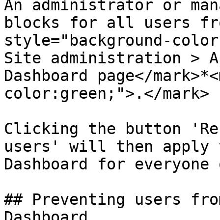
An administrator or man
blocks for all users fr
style="background-color
Site administration > A
Dashboard page</mark>*<
color:green;">.</mark>

Clicking the button 'Re
users' will then apply 
Dashboard for everyone 
## Preventing users fro
Dashboard
