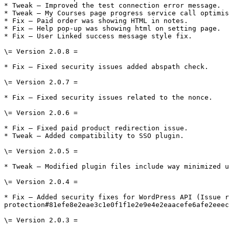
* Tweak – Improved the test connection error message.

* Tweak – My Courses page progress service call optimis
* Fix – Paid order was showing HTML in notes.

* Fix – Help pop-up was showing html on setting page.

* Fix – User Linked success message style fix.

\= Version 2.0.8 =

* Fix – Fixed security issues added abspath check.

\= Version 2.0.7 =

* Fix – Fixed security issues related to the nonce.

\= Version 2.0.6 =

* Fix – Fixed paid product redirection issue.

* Tweak – Added compatibility to SSO plugin.

\= Version 2.0.5 =

* Tweak – Modified plugin files include way minimized u
\= Version 2.0.4 =

* Fix – Added security fixes for WordPress API (Issue r
protection#81efe8e2eae3c1e0f1f1e2e9e4e2eaacefe6afe2eeec
\= Version 2.0.3 =
