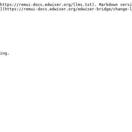
https://remui-docs.edwiser.org/llms.txt). Markdown versi
](https://remui-docs.edwiser.org/edwiser-bridge/change-l
ing.
