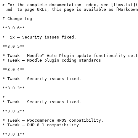
> For the complete documentation index, see [llms.txt](
`.md` to page URLs; this page is available as [Markdown
# Change Log

**3.0.6**

* Fix – Security issues fixed.

**3.0.5**

* Tweak – Moodle™ Auto Plugin update functionality sett
* Tweak – Moodle plugin coding standards

**3.0.4**

* Tweak – Security issues fixed.

**3.0.3**

*

* Tweak – Security issues fixed.

**3.0.2**

* Tweak – WooCommerce HPOS compatibility.

* Tweak – PHP 8.1 compatibility.

**3.0.1**
