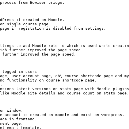
process from Edwiser bridge.

dPress if created on Moodle.

on single course page.

page if registation is disabled from settings.

ttings to add Moodle role id which is used while creatin
ich further improved the page speed.

 further improved the page speed.

 logged in users.

age, user-account page, eb\_course shortcode page and my
ng functionality on course shortcode page.

.

nsions latest versions on stats page with Moodle plugins
like Moodle site details and course count on stats page.

on window.

e account is created on moodle and exist on wordpress.

age in frontend.

ment page.

nt email template.
