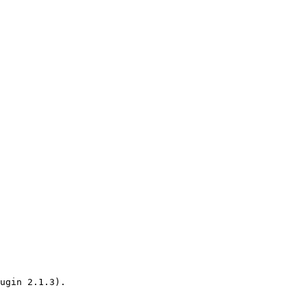
ugin 2.1.3).
