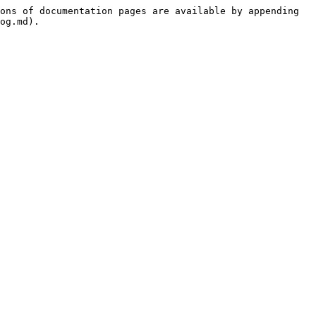
ons of documentation pages are available by appending 
og.md).
