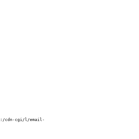
:/cdn-cgi/l/email-