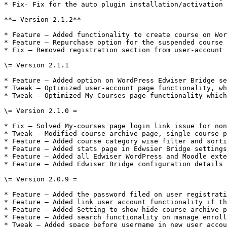
* Fix- Fix for the auto plugin installation/activation 
**= Version 2.1.2**

* Feature – Added functionality to create course on Wor
* Feature – Repurchase option for the suspended course 
* Fix – Removed registration section from user-account 
\= Version 2.1.1

* Feature – Added option on WordPress Edwiser Bridge se
* Tweak – Optimized user-account page functionality, wh
* Tweak – Optimized My Courses page functionality which
\= Version 2.1.0 =

* Fix – Solved My-courses page login link issue for non
* Tweak – Modified course archive page, single course p
* Feature – Added course category wise filter and sorti
* Feature – Added stats page in Edwsier Bridge settings
* Feature – Added all Edwiser WordPress and Moodle exte
* Feature – Added Edwiser Bridge configuration details 
\= Version 2.0.9 =

* Feature – Added the password filed on user registrati
* Feature – Added link user account functionality if th
* Feature – Added Setting to show hide course archive p
* Feature – Added search functionality on manage enroll
* Tweak – Added space before username in new user accou