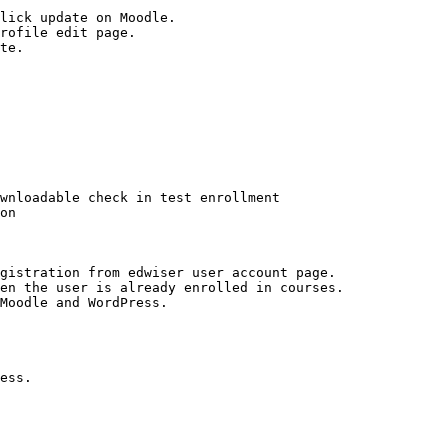
lick update on Moodle.

rofile edit page.

te.

wnloadable check in test enrollment

on

gistration from edwiser user account page.

en the user is already enrolled in courses.

Moodle and WordPress.

ess.
