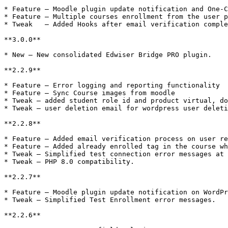
* Feature – Moodle plugin update notification and One-C
* Feature – Multiple courses enrollment from the user p
* Tweak   – Added Hooks after email verification comple
**3.0.0**

* New – New consolidated Edwiser Bridge PRO plugin.

**2.2.9**

* Feature – Error logging and reporting functionality

* Feature – Sync Course images from moodle

* Tweak – added student role id and product virtual, do
* Tweak – user deletion email for wordpress user deleti
**2.2.8**

* Feature – Added email verification process on user re
* Feature – Added already enrolled tag in the course wh
* Tweak – Simplified test connection error messages at 
* Tweak – PHP 8.0 compatibility.

**2.2.7**

* Feature – Moodle plugin update notification on WordPr
* Tweak – Simplified Test Enrollment error messages.

**2.2.6**
