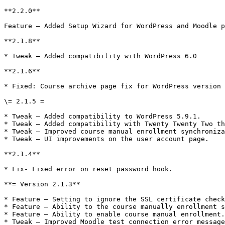
**2.2.0**

Feature – Added Setup Wizard for WordPress and Moodle p
**2.1.8**

* Tweak – Added compatibility with WordPress 6.0

**2.1.6**

* Fixed: Course archive page fix for WordPress version 
\= 2.1.5 =

* Tweak – Added compatibility to WordPress 5.9.1.

* Tweak – Added compatibility with Twenty Twenty Two th
* Tweak – Improved course manual enrollment synchroniza
* Tweak – UI improvements on the user account page.

**2.1.4**

* Fix- Fixed error on reset password hook.

**= Version 2.1.3**

* Feature – Setting to ignore the SSL certificate check
* Feature – Ability to the course manually enrollment s
* Feature – Ability to enable course manual enrollment.

* Tweak – Improved Moodle test connection error message