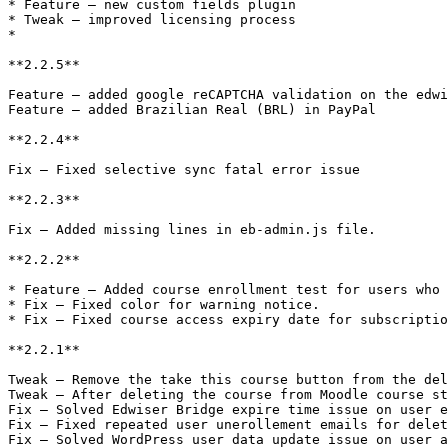
* Feature – new custom fields plugin

* Tweak – improved licensing process

*

**2.2.5**

Feature – added google reCAPTCHA validation on the edwi
Feature – added Brazilian Real (BRL) in PayPal

**2.2.4**

Fix – Fixed selective sync fatal error issue

**2.2.3**

Fix – Added missing lines in eb-admin.js file.

**2.2.2**

* Feature – Added course enrollment test for users who 
* Fix – Fixed color for warning notice.

* Fix – Fixed course access expiry date for subscriptio
**2.2.1**

Tweak – Remove the take this course button from the del
Tweak – After deleting the course from Moodle course st
Fix – Solved Edwiser Bridge expire time issue on user e
Fix – Fixed repeated user unerollement emails for delet
Fix – Solved WordPress user data update issue on user a