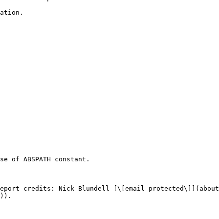
ation.

se of ABSPATH constant.

eport credits: Nick Blundell [\[email protected\]](about
)).
