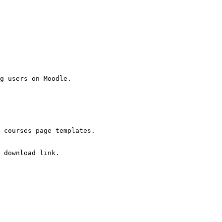
g users on Moodle.

 courses page templates.

 download link.
