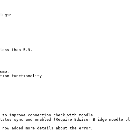
lugin.

less than 5.9.

eme.

tion functionality.

 to improve connection check with moodle.

tatus sync and enabled (Require Edwiser Bridge moodle pl
 now added more details about the error.
