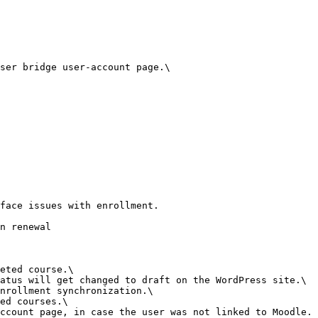
ser bridge user-account page.\

face issues with enrollment.

n renewal

eted course.\

atus will get changed to draft on the WordPress site.\

nrollment synchronization.\

ed courses.\

ccount page, in case the user was not linked to Moodle.
