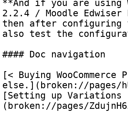
**And if you are using 
2.2.4 / Moodle Edwiser 
then after configuring 
also test the configura
#### Doc navigation

[< Buying WooCommerce P
else.](broken://pages/h
[Setting up Variations 