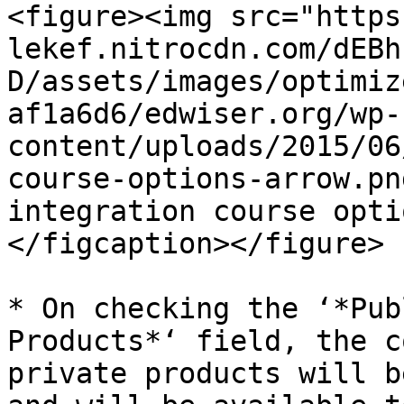
<figure><img src="https
lekef.nitrocdn.com/dEBh
D/assets/images/optimiz
af1a6d6/edwiser.org/wp-
content/uploads/2015/06
course-options-arrow.pn
integration course opti
</figcaption></figure>

* On checking the ‘*Pub
Products*‘ field, the c
private products will b