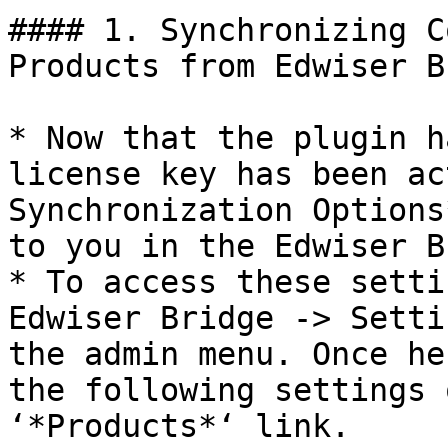
#### 1. Synchronizing C
Products from Edwiser B
* Now that the plugin h
license key has been ac
Synchronization Options
to you in the Edwiser B
* To access these setti
Edwiser Bridge -> Setti
the admin menu. Once he
the following settings 
‘*Products*‘ link.
