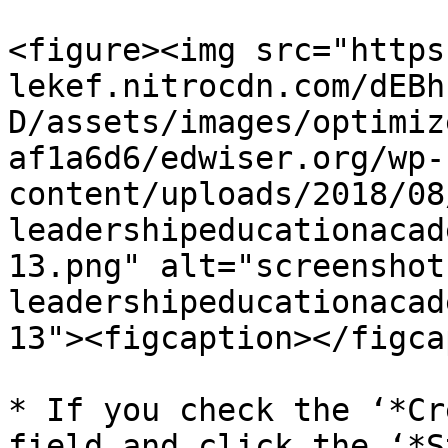
<figure><img src="https
lekef.nitrocdn.com/dEBh
D/assets/images/optimiz
af1a6d6/edwiser.org/wp-
content/uploads/2018/08
leadershipeducationacad
13.png" alt="screenshot 
leadershipeducationacad
13"><figcaption></figca
* If you check the ‘*Cr
field and click the ‘*S