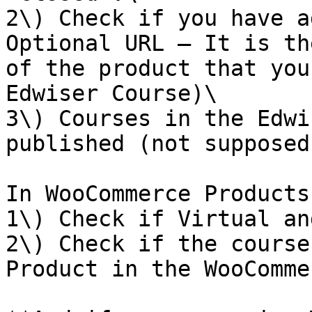
2\) Check if you have a
Optional URL – It is th
of the product that you
Edwiser Course)\

3\) Courses in the Edwi
published (not supposed
In WooCommerce Products:
1\) Check if Virtual an
2\) Check if the course
Product in the WooComme