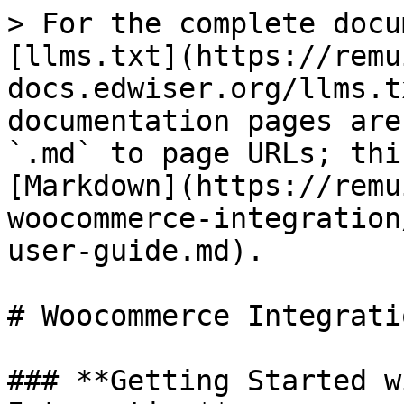
> For the complete docu
[llms.txt](https://remu
docs.edwiser.org/llms.t
documentation pages are
`.md` to page URLs; thi
[Markdown](https://remu
woocommerce-integration
user-guide.md).

# Woocommerce Integrati
### **Getting Started w