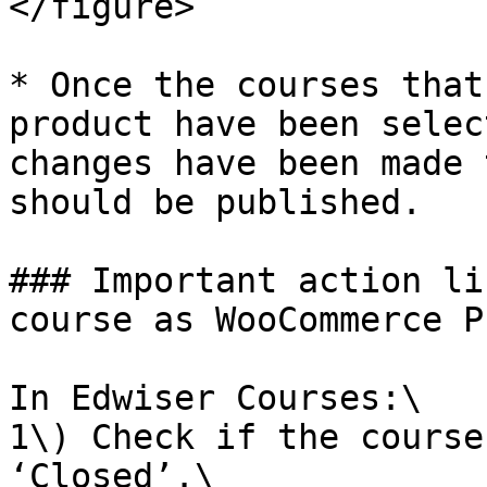
</figure>

* Once the courses that
product have been selec
changes have been made 
should be published.

### Important action li
course as WooCommerce P
In Edwiser Courses:\

1\) Check if the course
‘Closed’.\
