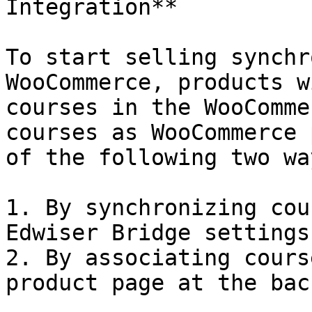
Integration**

To start selling synchr
WooCommerce, products w
courses in the WooComme
courses as WooCommerce 
of the following two way
1. By synchronizing cou
Edwiser Bridge settings
2. By associating cours
product page at the bac