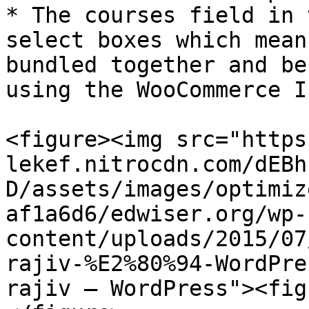
* The courses field in 
select boxes which mean
bundled together and be
using the WooCommerce I
<figure><img src="https
lekef.nitrocdn.com/dEBh
D/assets/images/optimiz
af1a6d6/edwiser.org/wp-
content/uploads/2015/07
rajiv-%E2%80%94-WordPre
rajiv — WordPress"><fig