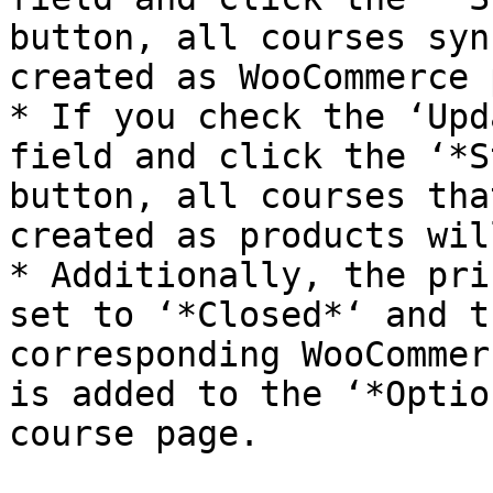
button, all courses syn
created as WooCommerce 
* If you check the ‘Upd
field and click the ‘*S
button, all courses tha
created as products wil
* Additionally, the pri
set to ‘*Closed*‘ and t
corresponding WooCommer
is added to the ‘*Optio
course page.
