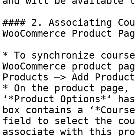
and will be available t
#### 2. Associating Cou
WooCommerce Product Page
* To synchronize course
WooCommerce product pag
Products –> Add Product.
* On the product page, 
‘*Product Options*‘ has
box contains a ‘*Course
field to select the cou
associate with this pro