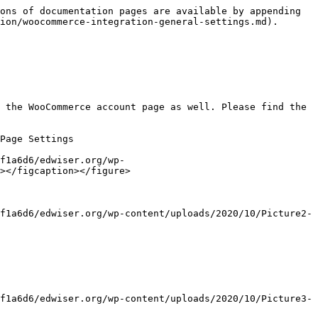
ons of documentation pages are available by appending 
ion/woocommerce-integration-general-settings.md).

 the WooCommerce account page as well. Please find the 
Page Settings

f1a6d6/edwiser.org/wp-
></figcaption></figure>

f1a6d6/edwiser.org/wp-content/uploads/2020/10/Picture2-
f1a6d6/edwiser.org/wp-content/uploads/2020/10/Picture3-