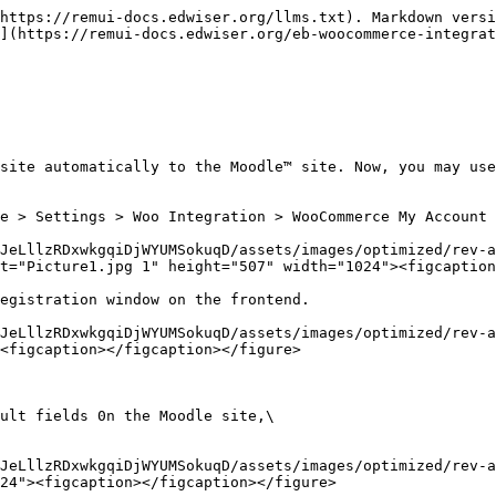
https://remui-docs.edwiser.org/llms.txt). Markdown versi
](https://remui-docs.edwiser.org/eb-woocommerce-integrat
site automatically to the Moodle™ site. Now, you may use
e > Settings > Woo Integration > WooCommerce My Account 
JeLllzRDxwkgqiDjWYUMSokuqD/assets/images/optimized/rev-a
t="Picture1.jpg 1" height="507" width="1024"><figcaption
egistration window on the frontend.

JeLllzRDxwkgqiDjWYUMSokuqD/assets/images/optimized/rev-a
<figcaption></figcaption></figure>

ult fields 0n the Moodle site,\

JeLllzRDxwkgqiDjWYUMSokuqD/assets/images/optimized/rev-a
24"><figcaption></figcaption></figure>
