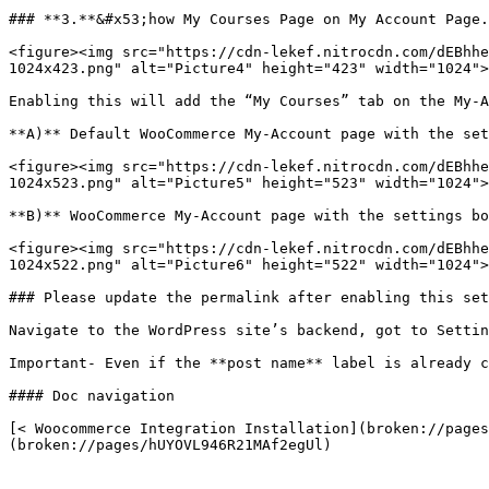
### **3.**&#x53;how My Courses Page on My Account Page.

<figure><img src="https://cdn-lekef.nitrocdn.com/dEBhhe
1024x423.png" alt="Picture4" height="423" width="1024">
Enabling this will add the “My Courses” tab on the My-A
**A)** Default WooCommerce My-Account page with the set
<figure><img src="https://cdn-lekef.nitrocdn.com/dEBhhe
1024x523.png" alt="Picture5" height="523" width="1024">
**B)** WooCommerce My-Account page with the settings bo
<figure><img src="https://cdn-lekef.nitrocdn.com/dEBhhe
1024x522.png" alt="Picture6" height="522" width="1024">
### Please update the permalink after enabling this set
Navigate to the WordPress site’s backend, got to Settin
Important- Even if the **post name** label is already c
#### Doc navigation

[< Woocommerce Integration Installation](broken://pages