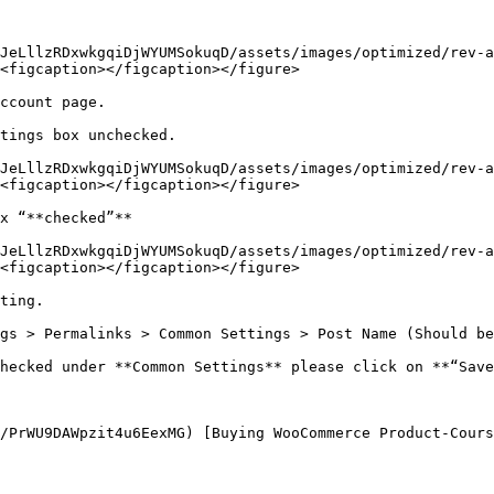
JeLllzRDxwkgqiDjWYUMSokuqD/assets/images/optimized/rev-a
<figcaption></figcaption></figure>

ccount page.

tings box unchecked.

JeLllzRDxwkgqiDjWYUMSokuqD/assets/images/optimized/rev-a
<figcaption></figcaption></figure>

x “**checked”**

JeLllzRDxwkgqiDjWYUMSokuqD/assets/images/optimized/rev-a
<figcaption></figcaption></figure>

ting.

gs > Permalinks > Common Settings > Post Name (Should be
hecked under **Common Settings** please click on **“Save
/PrWU9DAWpzit4u6EexMG) [Buying WooCommerce Product-Cours