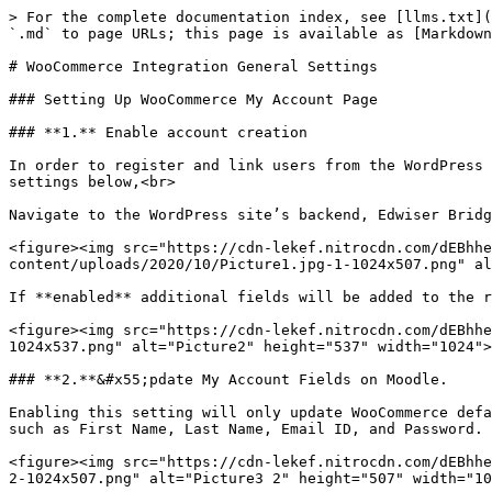
> For the complete documentation index, see [llms.txt](
`.md` to page URLs; this page is available as [Markdown
# WooCommerce Integration General Settings

### Setting Up WooCommerce My Account Page

### **1.** Enable account creation

In order to register and link users from the WordPress 
settings below,<br>

Navigate to the WordPress site’s backend, Edwiser Bridg
<figure><img src="https://cdn-lekef.nitrocdn.com/dEBhhe
content/uploads/2020/10/Picture1.jpg-1-1024x507.png" al
If **enabled** additional fields will be added to the r
<figure><img src="https://cdn-lekef.nitrocdn.com/dEBhhe
1024x537.png" alt="Picture2" height="537" width="1024">
### **2.**&#x55;pdate My Account Fields on Moodle.

Enabling this setting will only update WooCommerce defa
such as First Name, Last Name, Email ID, and Password.

<figure><img src="https://cdn-lekef.nitrocdn.com/dEBhhe
2-1024x507.png" alt="Picture3 2" height="507" width="10